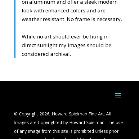
on aluminum and offer a sleek modern
look with enhanced colors and are
weather resistant. No frame is necessary.
While no art should ever be hung in
direct sunlight my images should be
considered archival.
© Copyright 2026, Howard Spielman Fine Art. All
Images are Copyrighted by Howard Spielman. The use
of any image from this site is prohibited unless prior