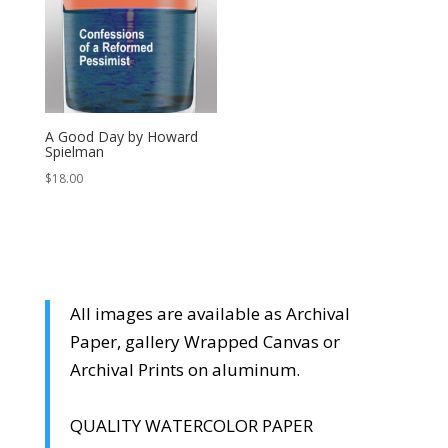
A Good Day by Howard
Spielman
$
18.00
All images are available as Archival
Paper, gallery Wrapped Canvas or
Archival Prints on aluminum.
QUALITY WATERCOLOR PAPER