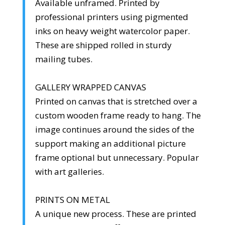
Available unframed. Printed by
professional printers using pigmented
inks on heavy weight watercolor paper.
These are shipped rolled in sturdy
mailing tubes.
GALLERY WRAPPED CANVAS
Printed on canvas that is stretched over a
custom wooden frame ready to hang. The
image continues around the sides of the
support making an additional picture
frame optional but unnecessary. Popular
with art galleries.
PRINTS ON METAL
A unique new process. These are printed