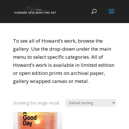
To see all of Howard’s work, browse the
gallery. Use the drop-down under the main
menu to select specific categories. All of
Howard’s work is available in limited edition
or open edition prints on archival paper,
gallery wrapped canvas or metal.
Showing the single result