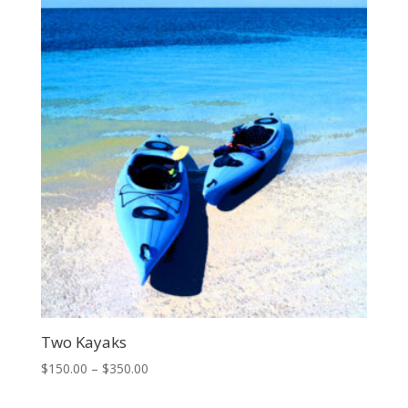
through
$500.00
Two Kayaks
Price
$
150.00
–
$
350.00
range: