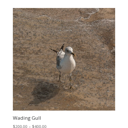
$300.00
through
$700.00
Wading Gull
Price
$
200.00
–
$
400.00