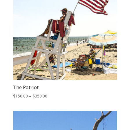
The Patriot
Price
$
150.00
–
$
350.00
range:
$150.00
through
$350.00