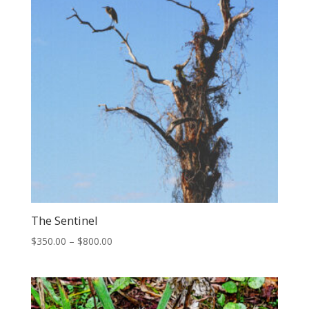
The Sentinel
Price
$
350.00
–
$
800.00
range:
$350.00
through
$800.00