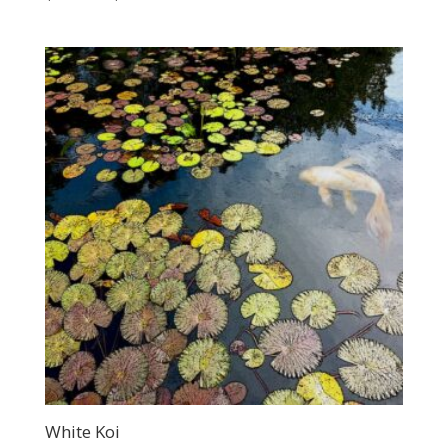
range:
$200.00
through
$400.00
White Koi