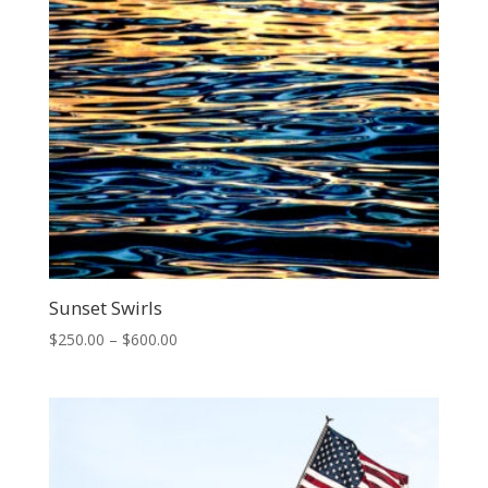
Sunset Swirls
Price
$
250.00
–
$
600.00
range:
$250.00
through
$600.00