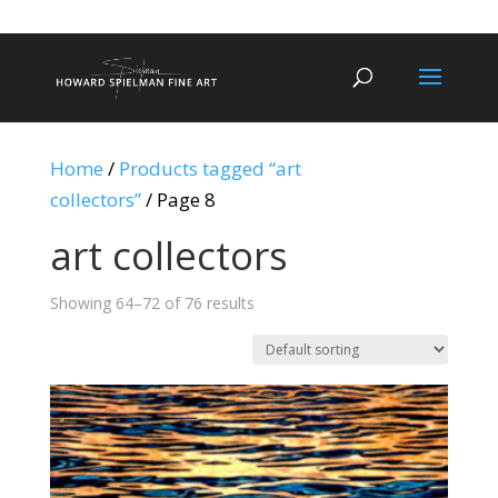
Home
/
Products tagged “art
collectors”
/ Page 8
art collectors
Showing 64–72 of 76 results