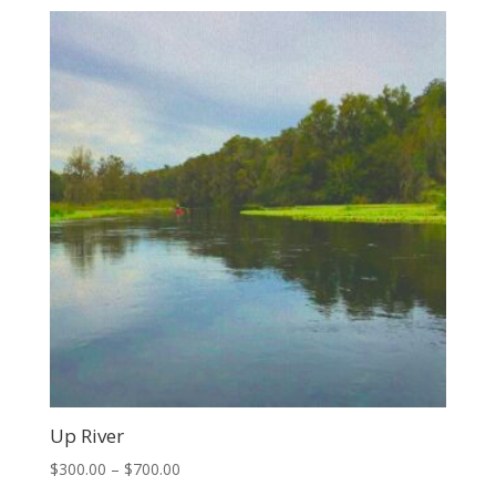
$150.00
through
$350.00
Up River
Price
$
300.00
–
$
700.00
range: