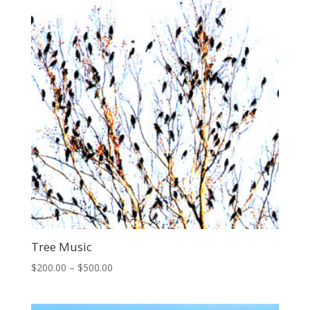
$400.00
Tree Music
Price
$
200.00
–
$
500.00
range:
$200.00