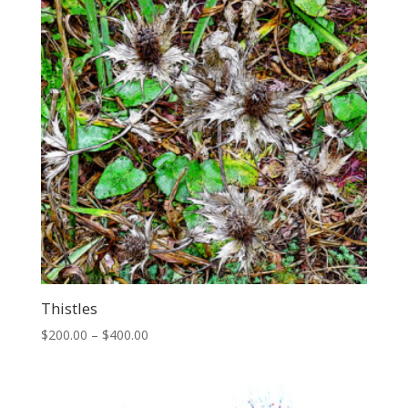
Thistles
Price
$
200.00
–
$
400.00
range:
$200.00
through