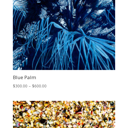
Blue Palm
Price
$
300.00
–
$
600.00
range:
$300.00
through
$600.00