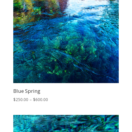
Blue Spring
Price
$
250.00
–
$
600.00
range:
$250.00
through
$600.00