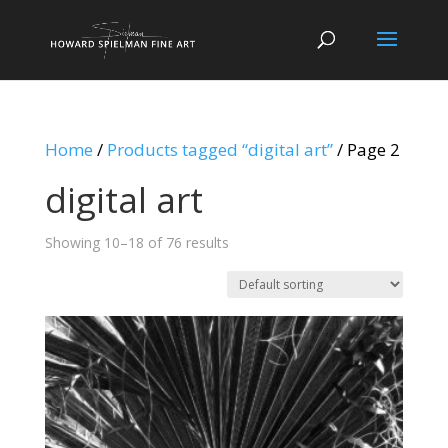
Home
/
Products tagged “digital art”
/ Page 2
digital art
Showing 10–18 of 76 results