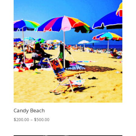
$500.00
Candy Beach
Price
$
200.00
–
$
500.00
range:
$200.00