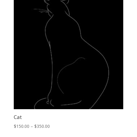
through
$500.00
Cat
Price
$
150.00
–
$
350.00
range: