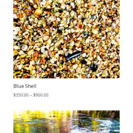
Blue Shell
Price
$
350.00
–
$
900.00
range:
$350.00
through
$900.00