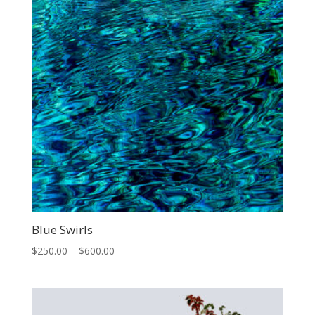
Blue Swirls
Price
$
250.00
–
$
600.00
range:
$250.00
through
$600.00