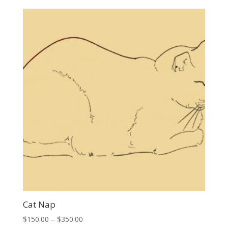
$150.00
through
$350.00
Cat Nap
Price
$
150.00
–
$
350.00