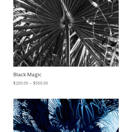
Black Magic
Price
$
200.00
–
$
500.00
range:
$200.00
through
$500.00