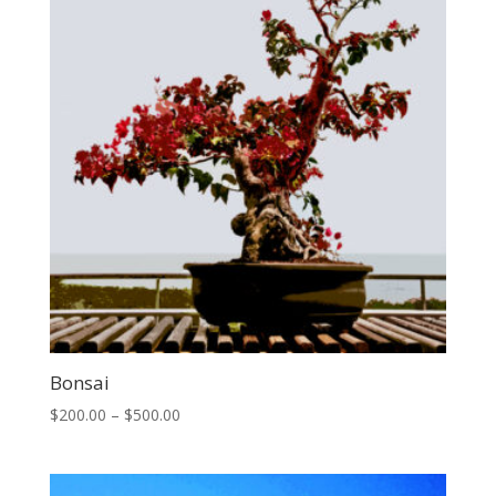
Bonsai
Price
$
200.00
–
$
500.00
range:
$200.00
through