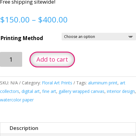
Free shipping sitewide!
Price
$
150.00
–
$
400.00
range:
$150.00
Printing Method
through
$400.00
Yellow
Add to cart
Orchid
quantity
SKU:
N/A
Category:
Floral Art Prints
Tags:
aluminum print
,
art
collectors
,
digital art
,
fine art
,
gallery wrapped canvas
,
interior design
,
watercolor paper
Description