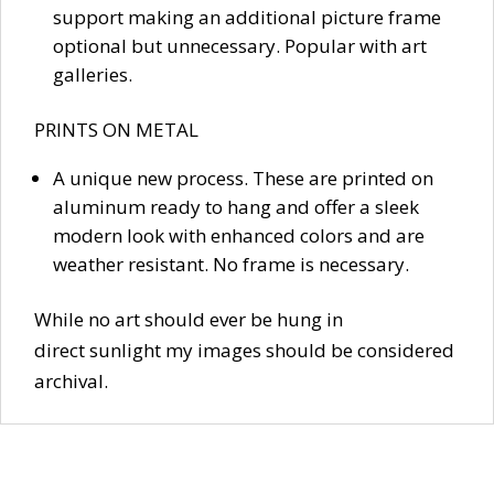
support making an additional picture frame
optional but unnecessary. Popular with art
galleries.
PRINTS ON METAL
A unique new process. These are printed on
aluminum ready to hang and offer a sleek
modern look with enhanced colors and are
weather resistant. No frame is necessary.
While no art should ever be hung in
direct sunlight my images should be considered
archival.