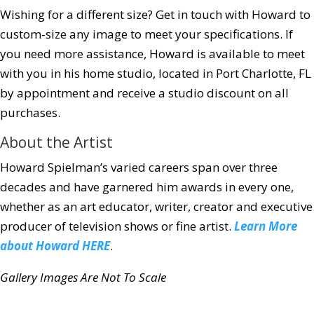
Wishing for a different size?
Get in touch
with Howard to
custom-size any image to meet your specifications. If
you need more assistance, Howard is available to meet
with you in his home studio, located in Port Charlotte, FL
by appointment and receive a studio discount on all
purchases.
About the Artist
Howard Spielman’s varied careers span over three
decades and have garnered him awards in every one,
whether as an art educator, writer, creator and executive
producer of television shows or fine artist.
Learn More
about Howard HERE
.
Gallery Images Are Not To Scale