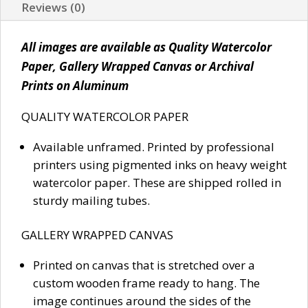
Reviews (0)
All images are available as Quality Watercolor
Paper, Gallery Wrapped Canvas or Archival
Prints on Aluminum
QUALITY WATERCOLOR PAPER
Available unframed. Printed by professional
printers using pigmented inks on heavy weight
watercolor paper. These are shipped rolled in
sturdy mailing tubes.
GALLERY WRAPPED CANVAS
Printed on canvas that is stretched over a
custom wooden frame ready to hang. The
image continues around the sides of the