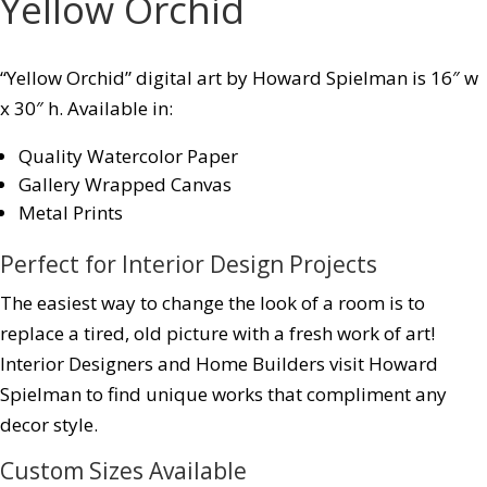
Yellow Orchid
“Yellow Orchid” digital art by Howard Spielman is 16″ w
x 30″ h. Available in:
Quality Watercolor Paper
Gallery Wrapped Canvas
Metal Prints
Perfect for Interior Design Projects
The easiest way to change the look of a room is to
replace a tired, old picture with a fresh work of art!
Interior Designers and Home Builders visit Howard
Spielman to find unique works that compliment any
decor style.
Custom Sizes Available