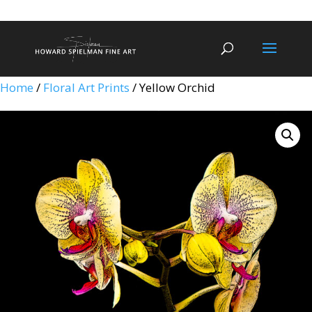
Home
/
Floral Art Prints
/ Yellow Orchid